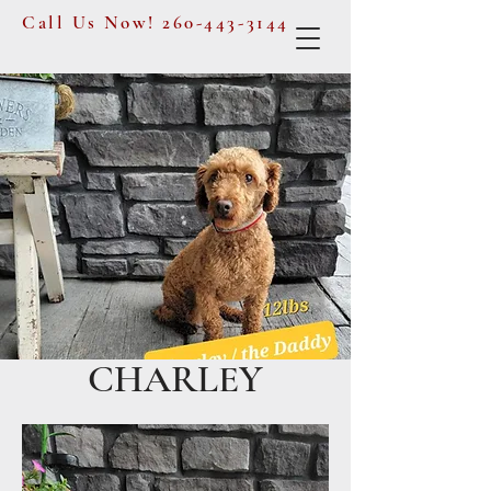
Call Us Now!
260-443-3144
CHARLEY