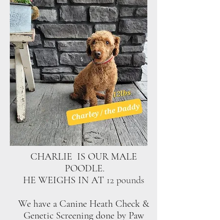
CHARLIE IS OUR MALE
POODLE.
HE WEIGHS IN AT
12 pounds
We have a Canine Heath Check &
Genetic Screening done by Paw