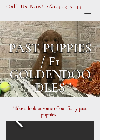
Call Us Now!
260-443-3144
PAST PUPPIES
/ F1
GOLDENDOO
DLES
Take a look at some of our furry past
puppies.