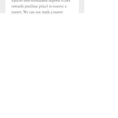
$362.00 non-refundable deposit (Goes 
towards purchase price) to reserve a 
puppy. We can not mark a puppy 
“reserved” until we receive the deposit 
and a signed Bill of Sale/Sales 
Contract and the Terms and 
Conditions.
TERMS & CONDITIONS
Rev 
010121
Deposit, Payment, Payment of 
Purchase Price, Fees
*
Puppy Name
Buyer is required to make a $362.00 
non-refundable, (unless otherwise 
specified) (that goes towards purchase 
price) to reserve a puppy. Purchase 
Price is as listed $$ + Tax - $362.00 
Deposit = Balance Due $$ due upon 