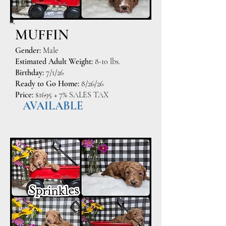
MUFFIN
Gender:
Male
Estimated Adult Weight:
8-10 lbs.
Birthday:
7/1/26
Ready to Go Home:
8/26/26
Price:
$1695 + 7% SALES TAX
AVAILABLE