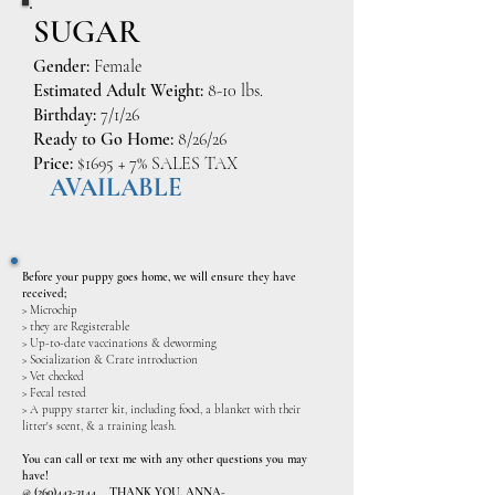
SUGAR
Gender:
Female
Estimated Adult Weight:
8-10 lbs.
Birthday:
7/1/26
Ready to Go Home:
8/26/26
Price:
$1695 + 7% SALES TAX
AVAILABLE
Before your puppy goes home, we will ensure they have
received;
> Microchip
> they are Registerable
> Up-to-date vaccinations & deworming
> Socialization & Crate introduction
> Vet checked
> Fecal tested
> A puppy starter kit, including food, a blanket with their
litter's scent, & a training leash.
​You can call or text me with any other questions you may
have!
@
(260)443-3144
THANK YOU, ANNA-