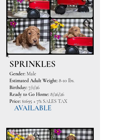
SPRINKLES
Gender:
Male
Estimated Adult Weight:
8-10 lbs.
Birthday:
7/1/26
Ready to Go Home:
8/26/26
Price:
$1695 + 7% SALES TAX
AVAILABLE