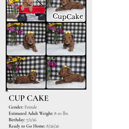
CUP CAKE
Gender:
Female
Estimated Adult Weight:
8-10 lbs.
Birthday:
7/1/26
Ready to Go Home:
8/26/26