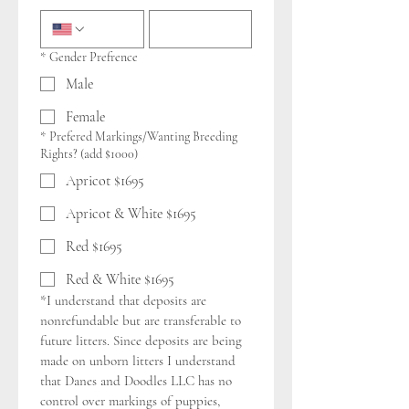
*
Gender Prefrence
Male
Female
*
Prefered Markings/Wanting Breeding
Rights? (add $1000)
Apricot $1695
Apricot & White $1695
Red $1695
Red & White $1695
*I understand that deposits are 
nonrefundable but are transferable to 
future litters. Since deposits are being 
made on unborn litters I understand 
that Danes and Doodles LLC has no 
control over markings of puppies, 