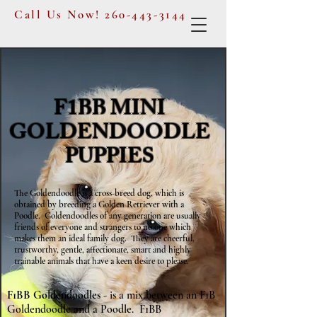
Call Us Now!
260-443-3144
F1BB MINI
GOLDENDOODLE
PUPPIES
The Goldendoodle is a cross-breed dog, which is
obtained by breeding a Golden Retriever with a
Poodle. Goldendoodles of any generation are usually
friends of everyone and strangers to no one which
makes them an ideal family dog. They are cheerful,
trustworthy, gentle, affectionate, smart and highly
trainable animals that have a keen desire to please.
F1BB Goldendoodles
- is a mix between an F1B
Goldendoodle and a Poodle. F1BB