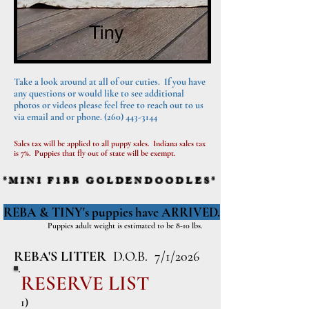
Take a look around at all of our cuties. If you have
any questions or would like to see additional
photos or videos please feel free to reach out to us
via email and or phone.
(260) 443-3144
Sales tax will be applied to all puppy sales. Indiana sales tax
is 7%. Puppies that fly out of state will be exempt.
*MINI F1BB GOLDENDOODLES*
REBA & TINY's puppies have ARRIVED.
Puppies adult weight is estimated to be 8-10 lbs.
REBA'S LITTER
D.O.B. 7/1/2026
RESERVE LIST
1)