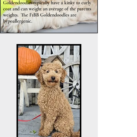
Goldendoodles typically have a kinky to curly
coat and can weight an average of the parents
weights. The F1BB Goldendoodles are
hypoallergenic.