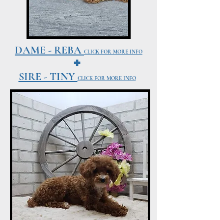
DAME - REBA
+
CLICK FOR MORE INFO
SIRE - TINY
CLICK FOR MORE INFO