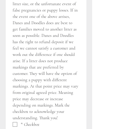
litter size, or the unfortunate event of 
false pregnancies or puppy losses. If in 
the event one of the above arrises, 
Danes and Doodles does are best to 
get families moved to another litter as 
soon as possible. Danes and Doodles 
has the right to refund deposit if we 
feel we cannot satisfy a customer and 
work out the difference if one should 
arise. If a litter does not produce 
markings that are preferred by 
customer. They will have the option of 
choosing a puppy with different 
markings. At that point price may vary 
from original agreed price. Meaning 
price may decrease or increase 
depending on markings. Mark the 
checkbox to acknowledge your 
understanding. Thank you!
*
Checkbox