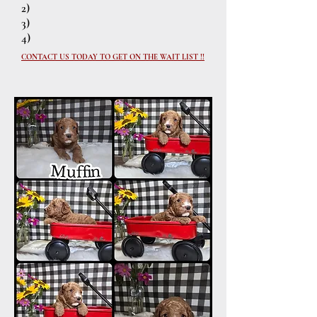
2)
3)
4)
CONTACT US TODAY TO GET ON THE WAIT LIST !!