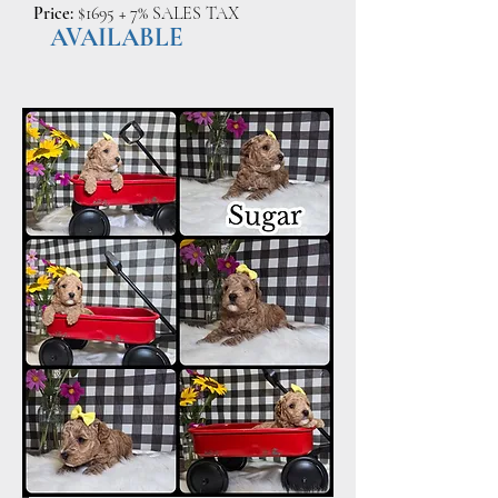
Price:
$1695 + 7% SALES TAX
AVAILABLE