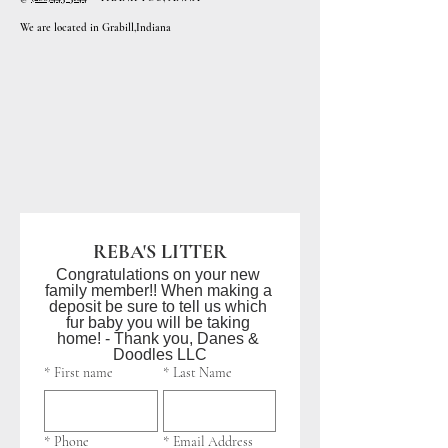
We are located in Grabill,Indiana
REBA'S LITTER
Congratulations on your new 
family member!! When making a 
deposit be sure to tell us which 
fur baby you will be taking 
home! - Thank you, Danes & 
Doodles LLC
*
First name
*
Last Name
*
Phone
*
Email Address