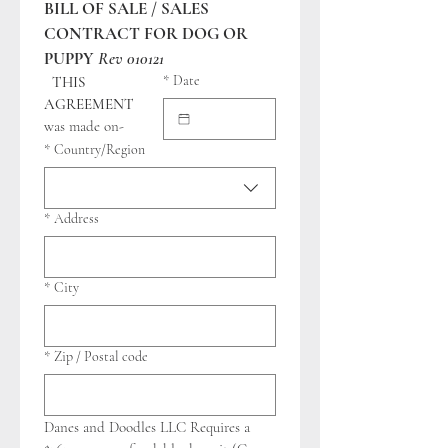
BILL OF SALE / SALES 
CONTRACT FOR DOG OR 
PUPPY
Rev 010121
*
Date
THIS 
AGREEMENT
was made on-
Address
*
Country/Region
*
Address
*
City
*
Zip / Postal code
Danes and Doodles LLC Requires a 